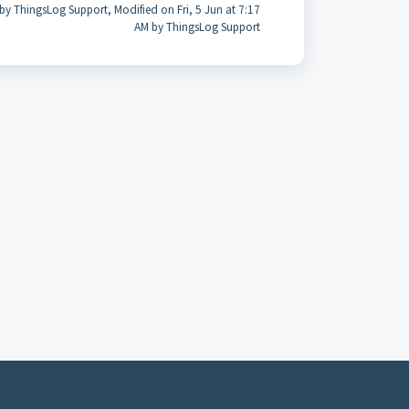
by ThingsLog Support, Modified on Fri, 5 Jun at 7:17
AM by ThingsLog Support