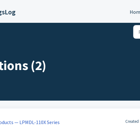
gsLog
Hom
ions (2)
Created 
oducts — LPMDL-110X Series