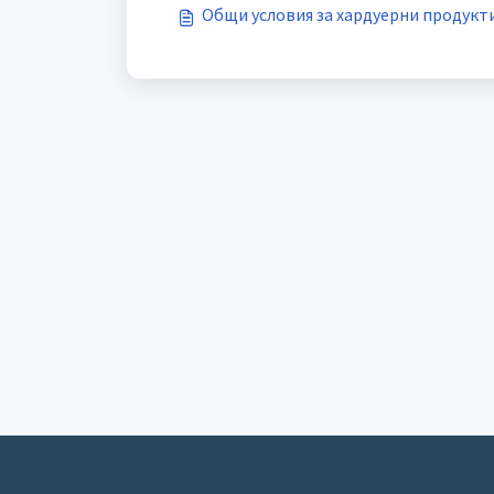
Общи условия за хардуерни продукт