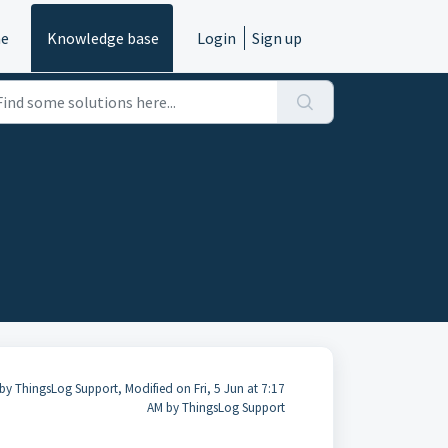
e
Knowledge base
Login
Sign up
by ThingsLog Support, Modified on Fri, 5 Jun at 7:17
AM by ThingsLog Support