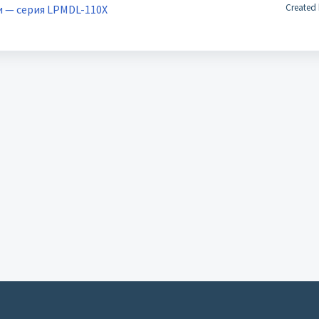
Created 
и — серия LPMDL-110X