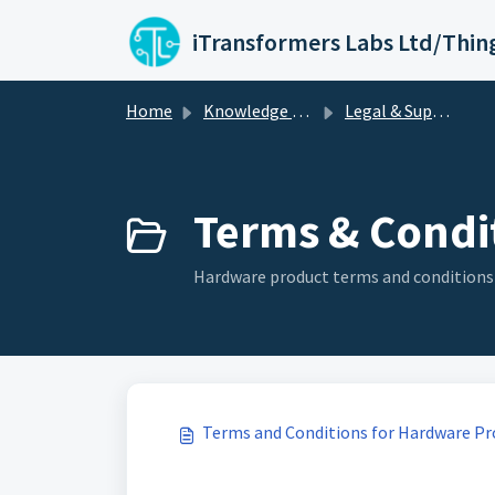
Skip to main content
iTransformers Labs Ltd/Thin
Home
Knowledge base
Legal & Support Policies
Terms & Condit
Hardware product terms and conditions
Terms and Conditions for Hardware Pr